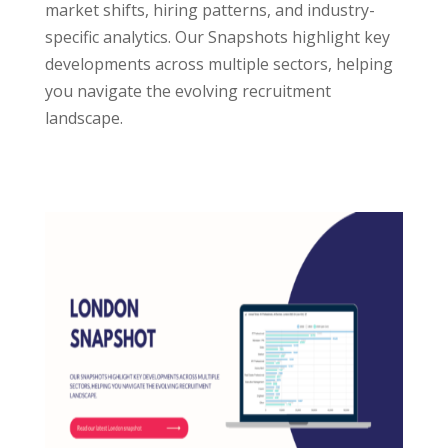
market shifts, hiring patterns, and industry-
specific analytics. Our Snapshots highlight key
developments across multiple sectors, helping
you navigate the evolving recruitment
landscape.