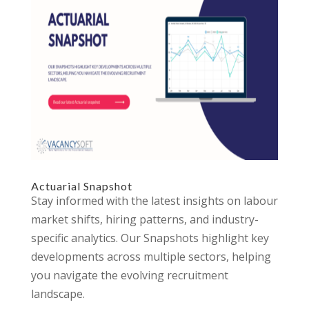
Actuarial Snapshot
Stay informed with the latest insights on labour
market shifts, hiring patterns, and industry-
specific analytics. Our Snapshots highlight key
developments across multiple sectors, helping
you navigate the evolving recruitment
landscape.