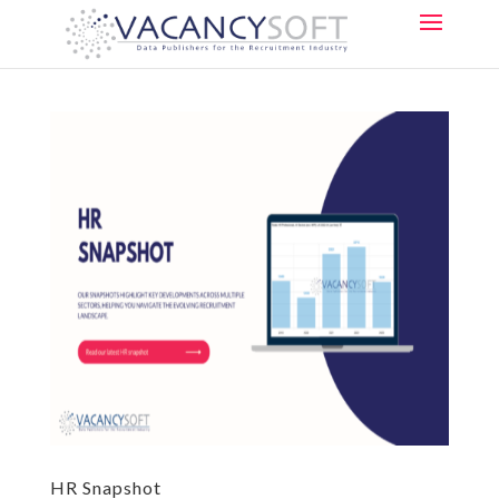
HR Snapshot