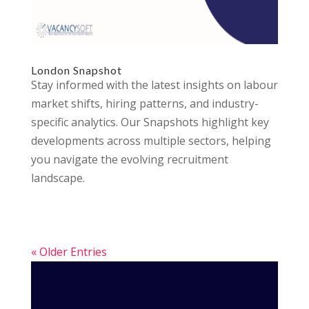
London Snapshot
Stay informed with the latest insights on labour
market shifts, hiring patterns, and industry-
specific analytics. Our Snapshots highlight key
developments across multiple sectors, helping
you navigate the evolving recruitment
landscape.
« Older Entries