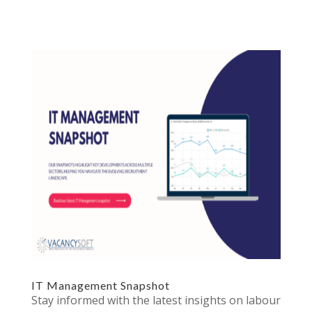
IT Management Snapshot
Stay informed with the latest insights on labour