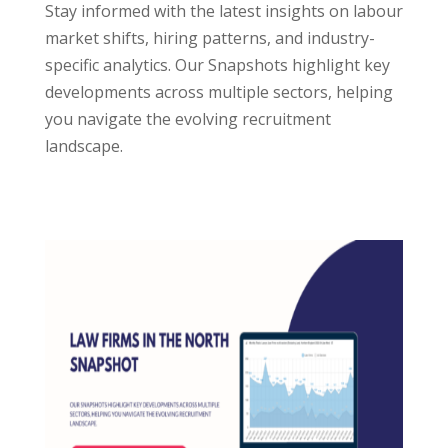
Stay informed with the latest insights on labour
market shifts, hiring patterns, and industry-
specific analytics. Our Snapshots highlight key
developments across multiple sectors, helping
you navigate the evolving recruitment
landscape.