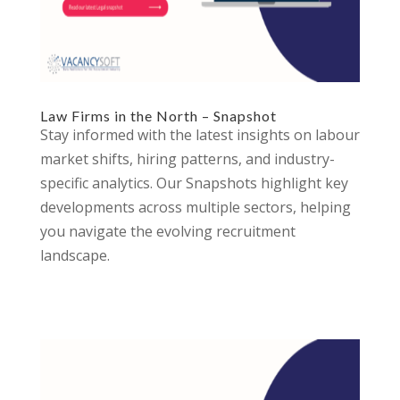
Law Firms in the North – Snapshot
Stay informed with the latest insights on labour
market shifts, hiring patterns, and industry-
specific analytics. Our Snapshots highlight key
developments across multiple sectors, helping
you navigate the evolving recruitment
landscape.