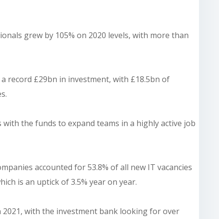
sionals grew by 105% on 2020 levels, with more than
d a record £29bn in investment, with £18.5bn of
s.
ith the funds to expand teams in a highly active job
mpanies accounted for 53.8% of all new IT vacancies
ich is an uptick of 3.5% year on year.
 2021, with the investment bank looking for over