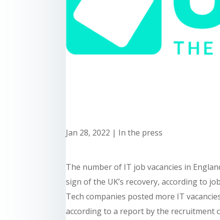
Jan 28, 2022
|
In the press
The number of IT job vacancies in Englan
sign of the UK’s recovery, according to jo
Tech companies posted more IT vacancies 
according to a report by the recruitment 