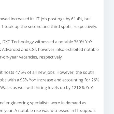
ed increased its IT job postings by 61.4%, but
 1 took up the second and third spots, respectively.
rts, DXC Technology witnessed a notable 360% YoY
 Advanced and CGI, however, also exhibited notable
-on-year vacancies, respectively.
 it hosts 47.5% of all new jobs. However, the south
jobs with a 95% YoY increase and accounting for 26%
in Wales as well with hiring levels up by 121.8% YoY.
and engineering specialists were in demand as
on year. A notable rise was witnessed in IT support