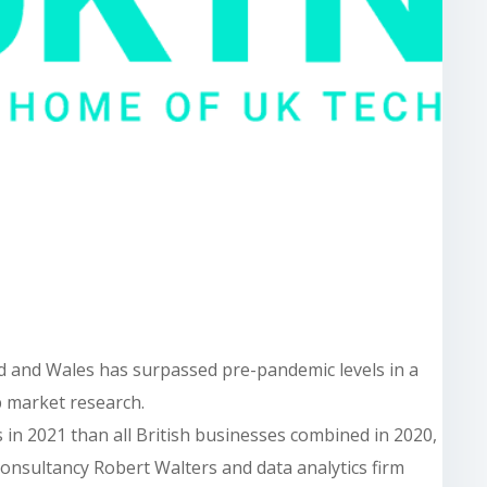
d and Wales has surpassed pre-pandemic levels in a
b market research.
in 2021 than all British businesses combined in 2020,
consultancy Robert Walters and data analytics firm