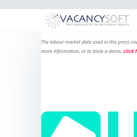
The labour market data used in this press c
more information, or to book a demo,
click 