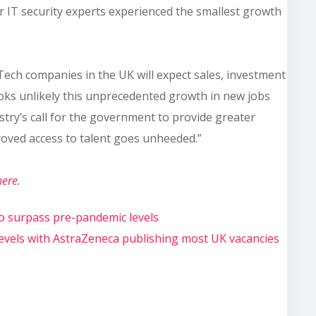
or IT security experts experienced the smallest growth
“Tech companies in the UK will expect sales, investment
ooks unlikely this unprecedented growth in new jobs
stry’s call for the government to provide greater
roved access to talent goes unheeded.”
here
.
to surpass pre-pandemic levels
 levels with AstraZeneca publishing most UK vacancies