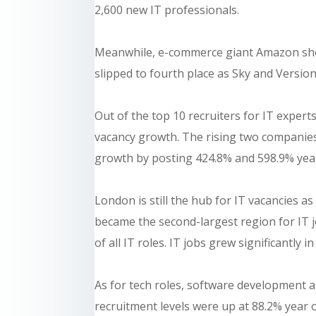
2,600 new IT professionals.
Meanwhile, e-commerce giant Amazon show
slipped to fourth place as Sky and Version
Out of the top 10 recruiters for IT expe
vacancy growth. The rising two companies
growth by posting 424.8% and 598.9% year
London is still the hub for IT vacancies as
became the second-largest region for IT 
of all IT roles. IT jobs grew significantly 
As for tech roles, software development 
recruitment levels were up at 88.2% year 