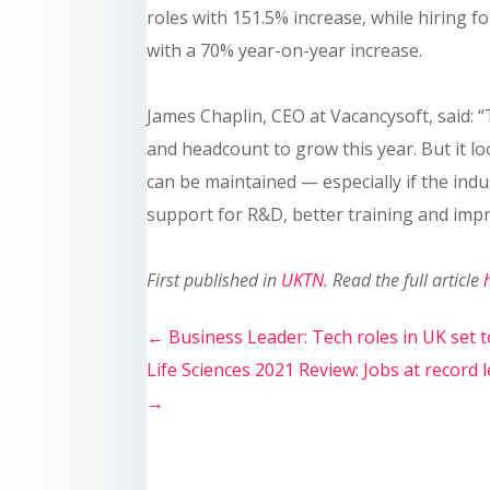
roles with 151.5% increase, while hiring f
with a 70% year-on-year increase.
James Chaplin, CEO at Vacancysoft, said: 
and headcount to grow this year. But it l
can be maintained — especially if the indu
support for R&D, better training and imp
First published in
UKTN
.
Read the full article
←
Business Leader: Tech roles in UK set 
Life Sciences 2021 Review: Jobs at record
→