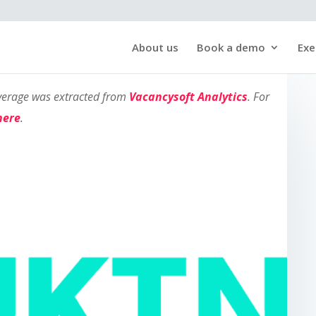
About us
Book a demo
Exe
overage was extracted from
Vacancysoft Analytics
. For
here
.