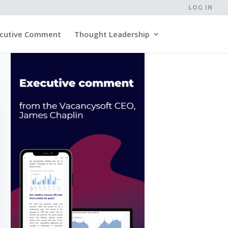
LOG IN
cutive Comment
Thought Leadership