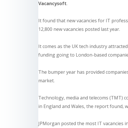
Vacancysoft
.
It found that new vacancies for IT profes
12,800 new vacancies posted last year.
It comes as the UK tech industry attracte
funding going to London-based companie
The bumper year has provided companies w
market.
Technology, media and telecoms (TMT) co
in England and Wales, the report found, wh
JPMorgan posted the most IT vacancies in