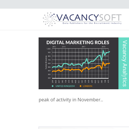
peak of activity in November...