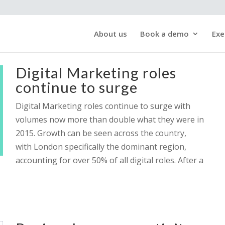
About us
Book a demo
Exe
Digital Marketing roles
continue to surge
Digital Marketing roles continue to surge with
volumes now more than double what they were in
2015. Growth can be seen across the country,
with London specifically the dominant region,
accounting for over 50% of all digital roles. After a