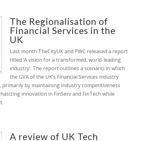
The Regionalisation of
Financial Services in the
UK
Last month TheCityUK and PWC released a report
titled ‘A vision for a transformed, world-leading
industry’. The report outlines a scenario in which
the GVA of the UK’s Financial Services industry
, primarily by maintaining industry competitiveness
phasizing innovation in FinServ and FinTech while
t.
A review of UK Tech