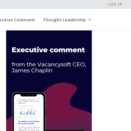
LOG IN
cutive Comment
Thought Leadership