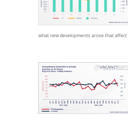
what new developments arose that affect 