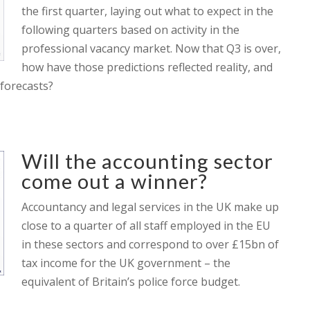
the first quarter, laying out what to expect in the
following quarters based on activity in the
professional vacancy market. Now that Q3 is over,
how have those predictions reflected reality, and
forecasts?
Will the accounting sector
come out a winner?
Accountancy and legal services in the UK make up
close to a quarter of all staff employed in the EU
in these sectors and correspond to over £15bn of
tax income for the UK government – the
equivalent of Britain’s police force budget.