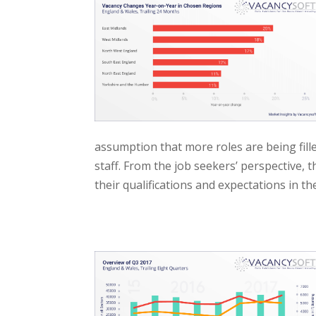
assumption that more roles are being fill
staff. From the job seekers’ perspective, 
their qualifications and expectations in th