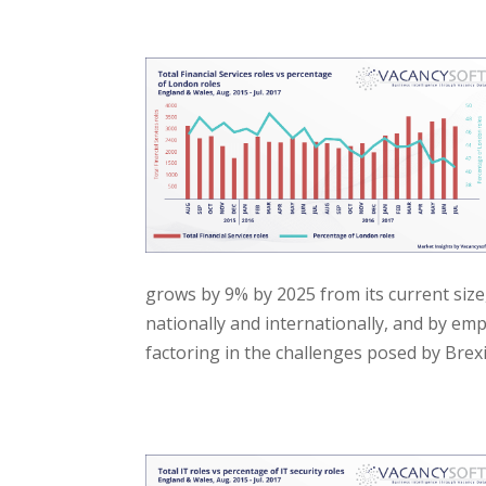
grows by 9% by 2025 from its current size
nationally and internationally, and by em
factoring in the challenges posed by Brexi