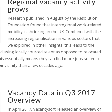
Regional vacancy activity
grows
Research published in August by the Resolution
Foundation found that interregional work-related
mobility is shrinking in the UK. Combined with the
increasing regionalisation in various sectors that
we explored in other insights, this leads to the
ed using locally sourced talent as opposed to relocated
this essentially means they can find more jobs suited to
eir vicinity than a few decades ago.
Vacancy Data in Q3 2017 –
Overview
In April 2017, Vacancysoft released an overview of